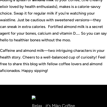
elixir loved by health enthusiasts), makes is a calorie-savvy
choice. Swap it for regular milk if you’re watching your
waistline. Just be cautious with sweetened versions—they
can sneak in extra calories. Fortified almond milk is a secret
agent for your bones, calcium and vitamin D….. So you can say
hello to healthier bones without the moo.
Caffeine and almond milk—two intriguing characters in your
health story. Cheers to a well-balanced cup of curiosity! Feel
free to share this blog with fellow coffee lovers and almond
aficionados. Happy sipping!
Relax… it’s Miko Coffee