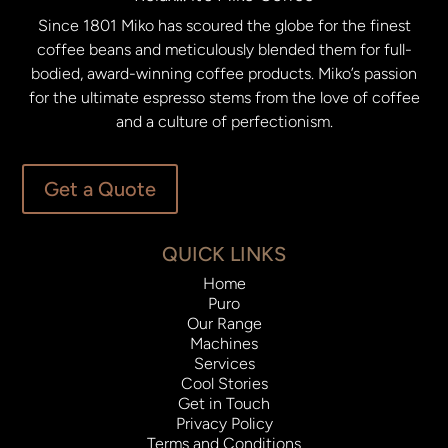
Since 1801 Miko has scoured the globe for the finest
coffee beans and meticulously blended them for full-
bodied, award-winning coffee products. Miko’s passion
for the ultimate espresso stems from the love of coffee
and a culture of perfectionism.
Get a Quote
QUICK LINKS
Home
Puro
Our Range
Machines
Services
Cool Stories
Get in Touch
Privacy Policy
Terms and Conditions