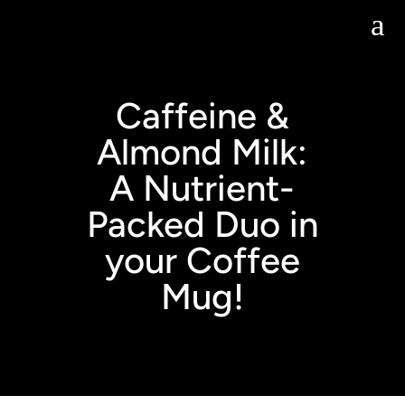
Skip
a
to
content
Caffeine &
Almond Milk:
A Nutrient-
Packed Duo in
your Coffee
Mug!