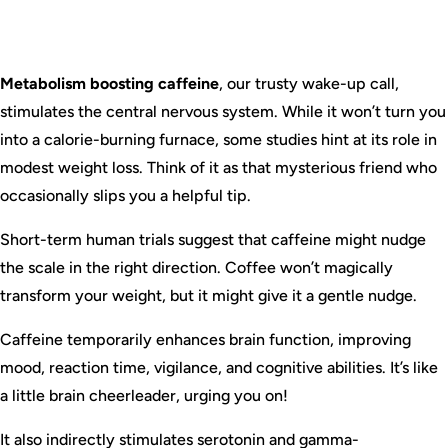
Metabolism boosting caffeine
, our trusty wake-up call,
stimulates the central nervous system. While it won’t turn you
into a calorie-burning furnace, some studies hint at its role in
modest weight loss. Think of it as that mysterious friend who
occasionally slips you a helpful tip.
Short-term human trials suggest that caffeine might nudge
the scale in the right direction. Coffee won’t magically
transform your weight, but it might give it a gentle nudge.
Caffeine temporarily enhances brain function, improving
mood, reaction time, vigilance, and cognitive abilities. It’s like
a little brain cheerleader, urging you on!
It also indirectly stimulates serotonin and gamma-