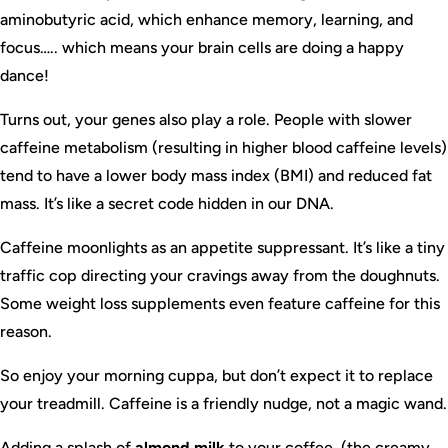
aminobutyric acid, which enhance memory, learning, and
focus….. which means your brain cells are doing a happy
dance!
Turns out, your genes also play a role. People with slower
caffeine metabolism (resulting in higher blood caffeine levels)
tend to have a lower body mass index (BMI) and reduced fat
mass. It’s like a secret code hidden in our DNA.
Caffeine moonlights as an appetite suppressant. It’s like a tiny
traffic cop directing your cravings away from the doughnuts.
Some weight loss supplements even feature caffeine for this
reason.
So enjoy your morning cuppa, but don’t expect it to replace
your treadmill. Caffeine is a friendly nudge, not a magic wand.
Adding a splash of
almond milk
to your coffee, (the creamy