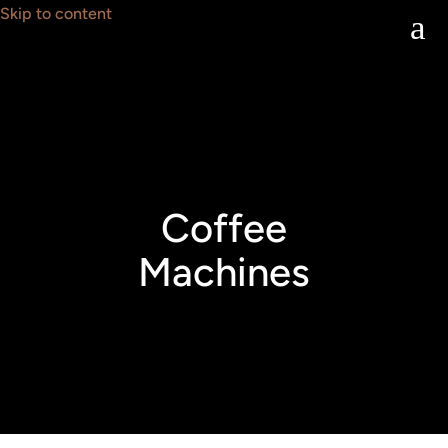
Skip to content
a
Coffee
Machines