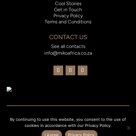
Cool Stories
Get in Touch
Privacy Policy
Terms and Conditions
CONTACT US
See all contacts
info@mikoafrica.co.za
© 2023 Miko Africa |
Website Designed and Developed by
By continuing to use this website, you consent to the use of
Current Consulting
cookies in accordance with our Privacy Policy.
I Agree
Privacy Policy