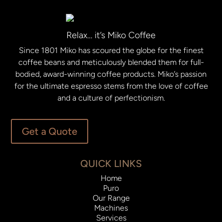
Relax… it’s Miko Coffee
Since 1801 Miko has scoured the globe for the finest
coffee beans and meticulously blended them for full-
bodied, award-winning coffee products. Miko’s passion
for the ultimate espresso stems from the love of coffee
and a culture of perfectionism.
Get a Quote
QUICK LINKS
Home
Puro
Our Range
Machines
Services