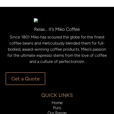
Relax… it’s Miko Coffee
Since 1801 Miko has scoured the globe for the finest
coffee beans and meticulously blended them for full-
bodied, award-winning coffee products. Miko’s passion
for the ultimate espresso stems from the love of coffee
and a culture of perfectionism.
Get a Quote
QUICK LINKS
Home
Puro
Our Range