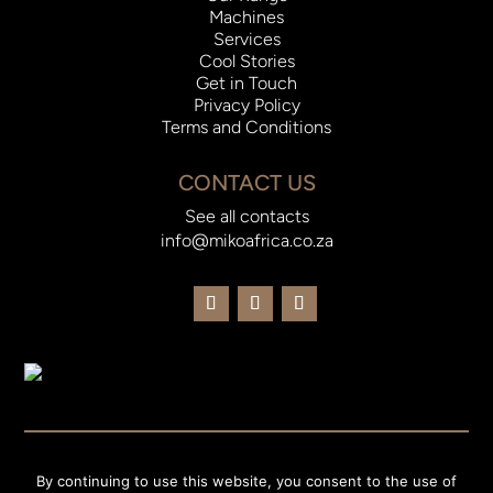
Machines
Services
Cool Stories
Get in Touch
Privacy Policy
Terms and Conditions
CONTACT US
See all contacts
info@mikoafrica.co.za
© 2023 Miko Africa |
Website Designed and Developed by
By continuing to use this website, you consent to the use of