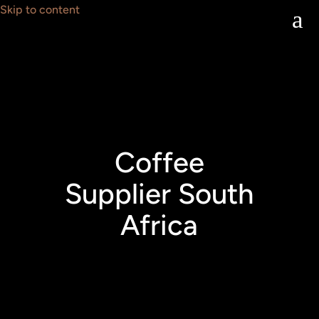
Skip to content
a
Coffee
Supplier South
Africa