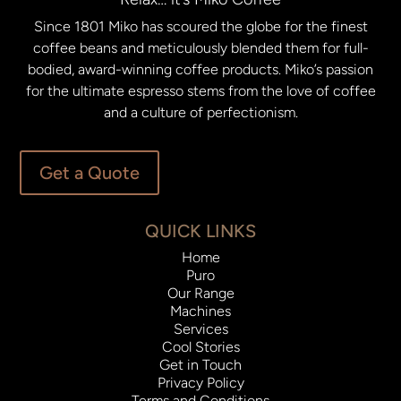
Since 1801 Miko has scoured the globe for the finest
coffee beans and meticulously blended them for full-
bodied, award-winning coffee products. Miko’s passion
for the ultimate espresso stems from the love of coffee
and a culture of perfectionism.
Get a Quote
QUICK LINKS
Home
Puro
Our Range
Machines
Services
Cool Stories
Get in Touch
Privacy Policy
Terms and Conditions