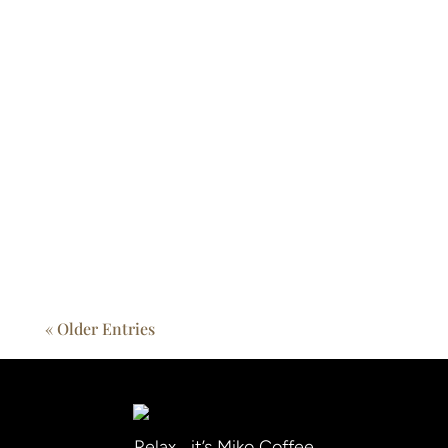
The global coffee market is in flux. From the
café on the corner to high-end restaurant
chains and home brewers, rising coffee costs
and shifting supply dynamics are touching
every cup. As a trusted partner, Miko helps
its...
« Older Entries
Relax… it’s Miko Coffee